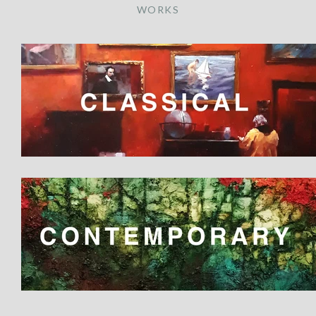
WORKS