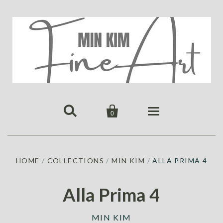


0
HOME
HOME
/
COLLECTIONS
/
MIN KIM
/
ALLA PRIMA 4
PUBLICATIONS
GALLERY
Alla Prima 4
ABOUT US
ALL
MIN KIM
MIN KIM