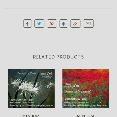
RELATED PRODUCTS
MIN KIM
MIN KIM