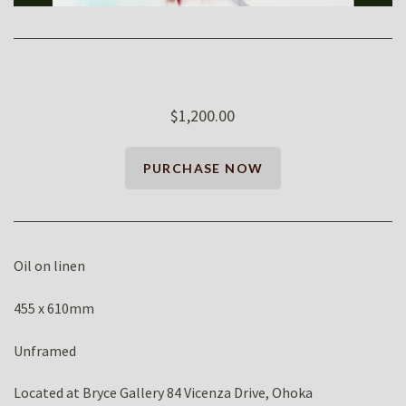
$1,200.00
Oil on linen
455 x 610mm
Unframed
Located at Bryce Gallery 84 Vicenza Drive, Ohoka