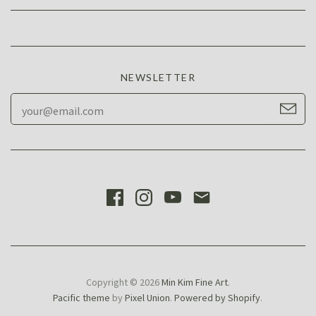
NEWSLETTER
Copyright © 2026
Min Kim Fine Art
.
Pacific theme
by
Pixel Union
.
Powered by Shopify
.