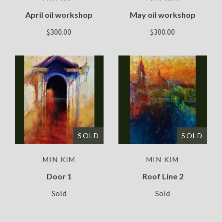
April oil workshop
May oil workshop
$300.00
$300.00
SOLD
SOLD
MIN KIM
MIN KIM
Door 1
Roof Line 2
Sold
Sold