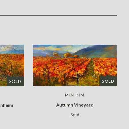
SOLD
SOLD
MIN KIM
Autumn Vineyard
enheim
Sold