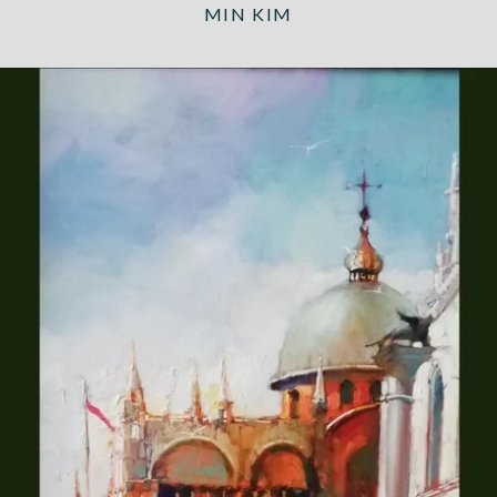
MIN KIM