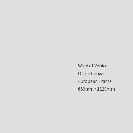
Wind of Venice
Oil on Canvas
European Frame
650mm / 1120mm