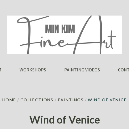
M
WORKSHOPS
PAINTING VIDEOS
CONT
HOME
/
COLLECTIONS
/
PAINTINGS
/
WIND OF VENICE
Wind of Venice