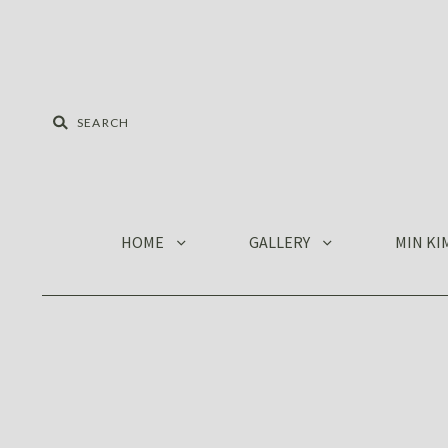
HOME
GALLERY
MIN KI