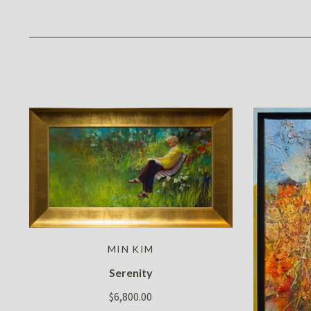
MIN KIM
Serenity
$6,800.00