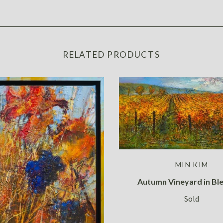
RELATED PRODUCTS
MIN KIM
Autumn Vineyard in Bl
Sold