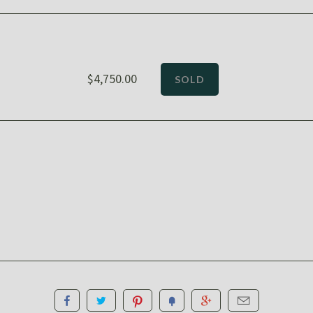
$4,750.00