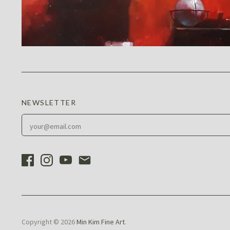
NEWSLETTER
Copyright © 2026
Min Kim Fine Art
.