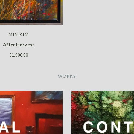
MIN KIM
After Harvest
$1,900.00
WORKS