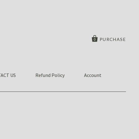
PURCHASE
0
ACT US
Refund Policy
Account