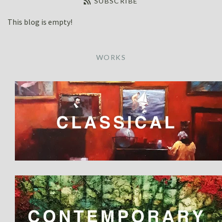
SUBSCRIBE
OIL
WORKSHOPS
This blog is empty!
WATERCOLOUR
PAINTING VIDEOS
CONTACT US
WORKS
Refund Policy
Account