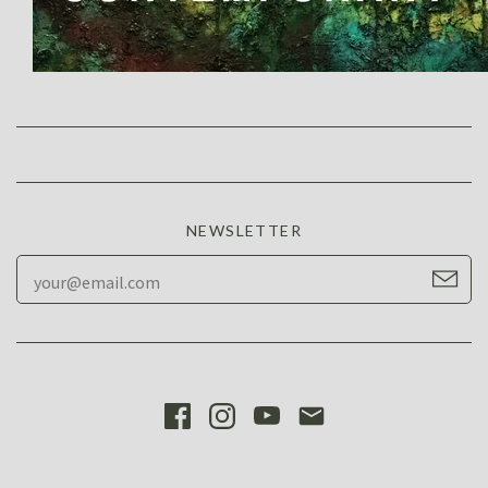
NEWSLETTER