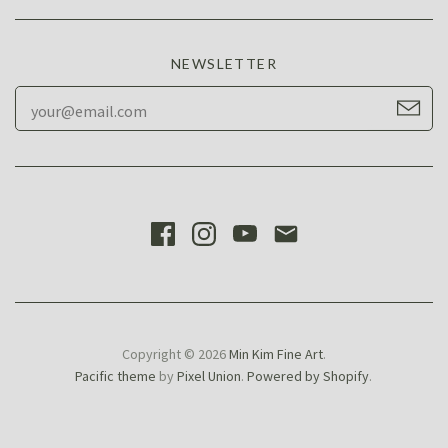
NEWSLETTER
Copyright © 2026
Min Kim Fine Art
.
Pacific theme
by
Pixel Union
.
Powered by Shopify
.