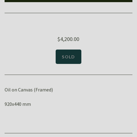
$4,200.00
Oil on Canvas (Framed)
920x440 mm