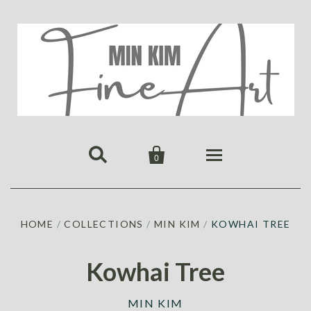


0
HOME
HOME
/
COLLECTIONS
/
MIN KIM
/
KOWHAI TREE
PUBLICATIONS
GALLERY
Kowhai Tree
ABOUT US
ALL
MIN KIM
MIN KIM