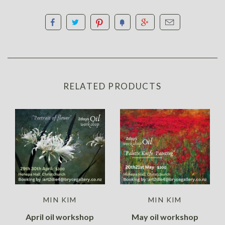
RELATED PRODUCTS
MIN KIM
MIN KIM
April oil workshop
May oil workshop