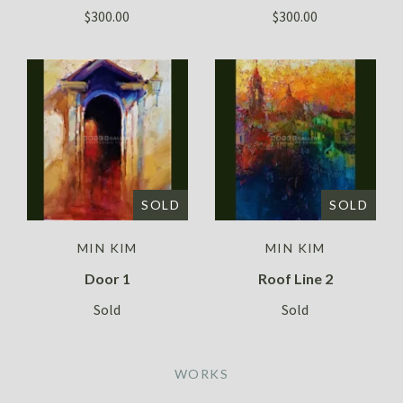
$300.00
$300.00
SOLD
SOLD
MIN KIM
MIN KIM
Door 1
Roof Line 2
Sold
Sold
WORKS