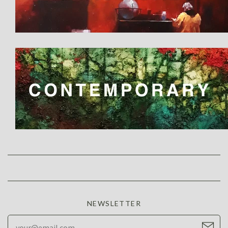
NEWSLETTER