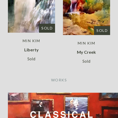
SOLD
SOLD
MIN KIM
MIN KIM
Liberty
My Creek
Sold
Sold
WORKS