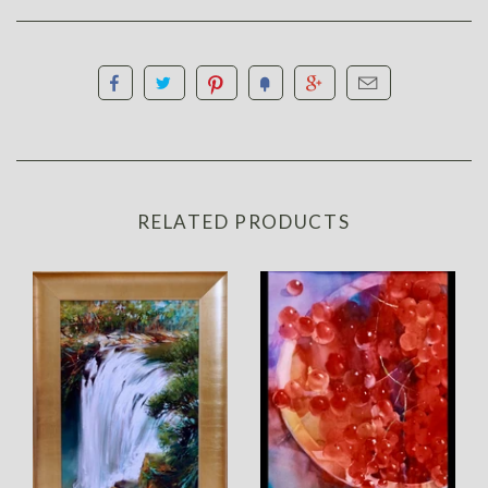
RELATED PRODUCTS