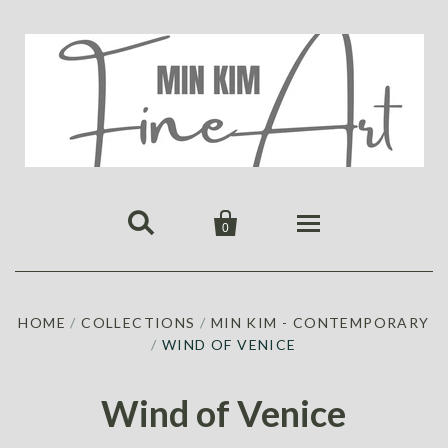


0
HOME
HOME
/
COLLECTIONS
/
MIN KIM - CONTEMPORARY
PUBLICATIONS
/
WIND OF VENICE
GALLERY
ABOUT US
ALL
MIN KIM
Wind of Venice