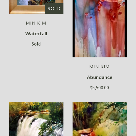
SOLD
MIN KIM
Waterfall
Sold
MIN KIM
Abundance
$5,500.00