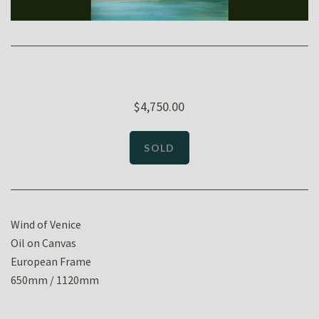
$4,750.00
Wind of Venice
Oil on Canvas
European Frame
650mm / 1120mm