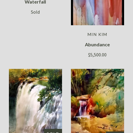
Waterfall
Sold
MIN KIM
Abundance
$5,500.00