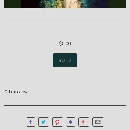
$0.00
Oil on canvas