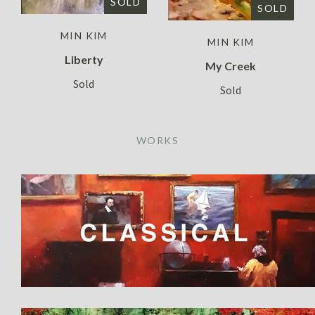
SOLD
SOLD
MIN KIM
MIN KIM
Liberty
My Creek
Sold
Sold
WORKS