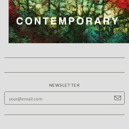
NEWSLETTER