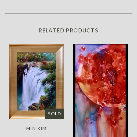
RELATED PRODUCTS
SOLD
MIN KIM