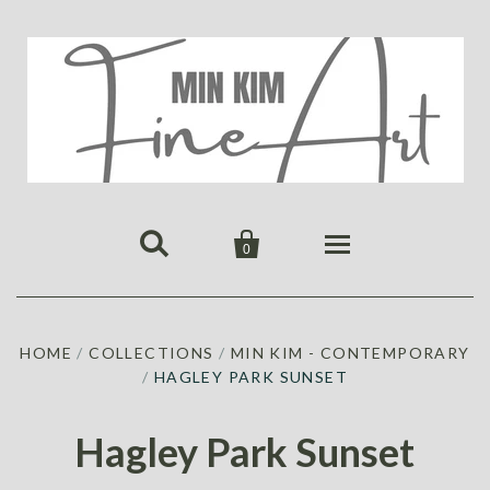


0
HOME
HOME
/
COLLECTIONS
/
MIN KIM - CONTEMPORARY
PUBLICATIONS
/
HAGLEY PARK SUNSET
GALLERY
ABOUT US
ALL
MIN KIM
Hagley Park Sunset