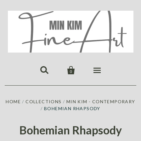


0
HOME
HOME
/
COLLECTIONS
/
MIN KIM - CONTEMPORARY
PUBLICATIONS
/
BOHEMIAN RHAPSODY
GALLERY
ABOUT US
ALL
MIN KIM
Bohemian Rhapsody