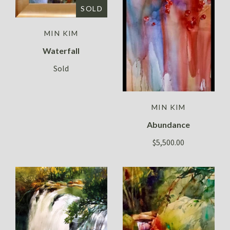
SOLD
MIN KIM
Waterfall
Sold
MIN KIM
Abundance
$5,500.00