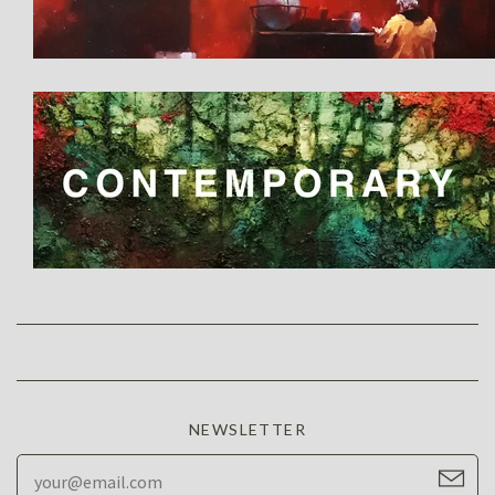
NEWSLETTER