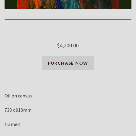
$4,200.00
Oil on canvas
730 x 910mm
framed