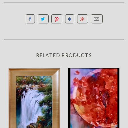
RELATED PRODUCTS