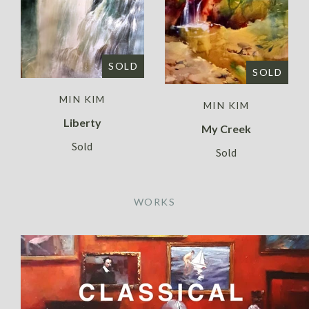
SOLD
SOLD
MIN KIM
MIN KIM
Liberty
My Creek
Sold
Sold
WORKS