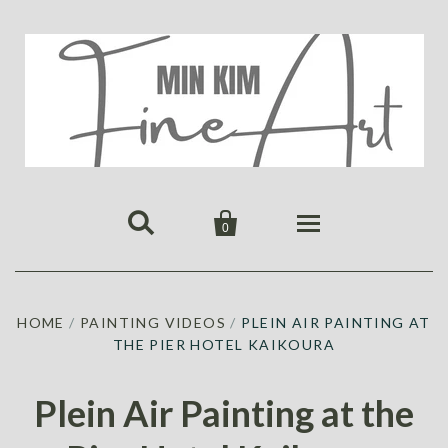


0
HOME
HOME
/
PAINTING VIDEOS
/
PLEIN AIR PAINTING AT
PUBLICATIONS
THE PIER HOTEL KAIKOURA
GALLERY
ABOUT US
ALL
MIN KIM
Plein Air Painting at the