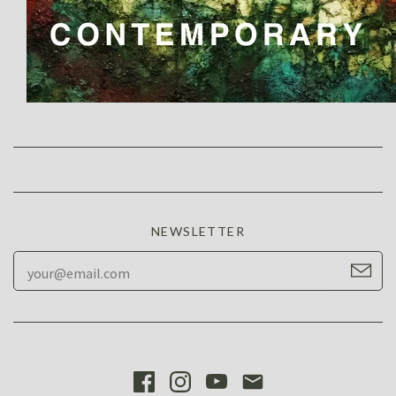
NEWSLETTER