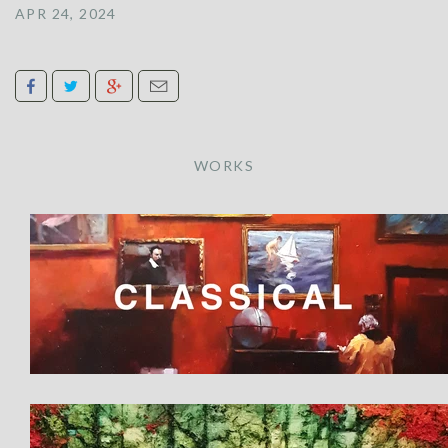
APR 24, 2024
WORKS